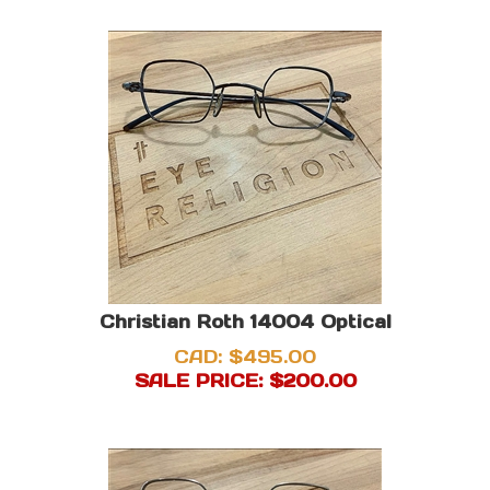
Christian Roth 14004 Optical
CAD: $495.00
SALE PRICE: $
200.00