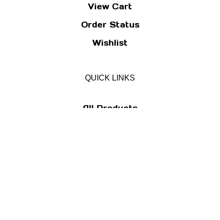
View Cart
Order Status
Wishlist
QUICK LINKS
All Products
Category Index
Site Help