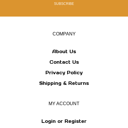
address
SUBSCRIBE
to
sign
up
for
our
COMPANY
newsletter
About Us
Contact Us
Privacy Policy
Shipping
&
Returns
MY ACCOUNT
Login
or
Register