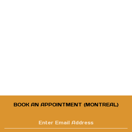
BOOK AN APPOINTMENT (MONTREAL)
Enter
email