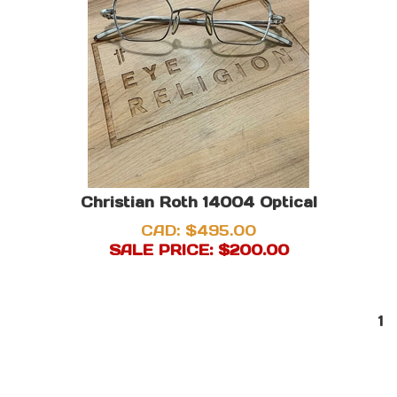
Christian Roth 14004 Optical
CAD: $495.00
SALE PRICE: $
200.00
1