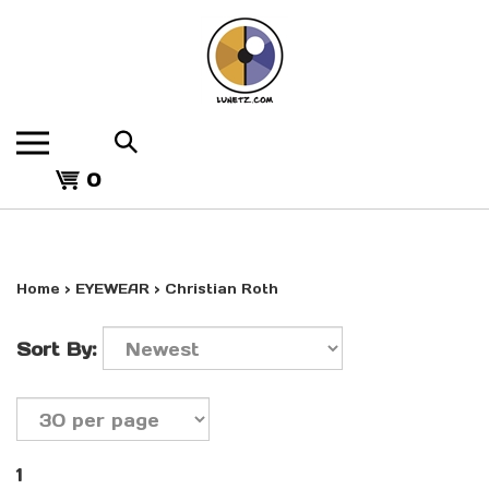
Skip
to
content
Search
the
View
store:
0
cart
Home
>
EYEWEAR
>
Christian Roth
Sort By:
1