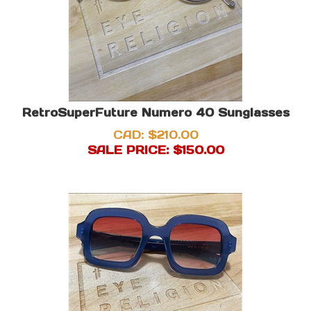
RetroSuperFuture Numero 40 Sunglasses
CAD: $210.00
SALE PRICE: $
150.00