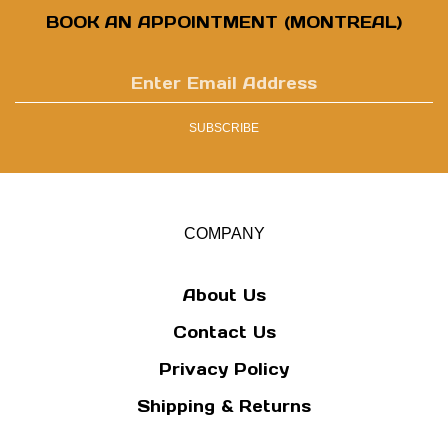
BOOK AN APPOINTMENT (MONTREAL)
Enter
email
address
SUBSCRIBE
to
sign
up
for
our
COMPANY
newsletter
About Us
Contact Us
Privacy Policy
Shipping
&
Returns