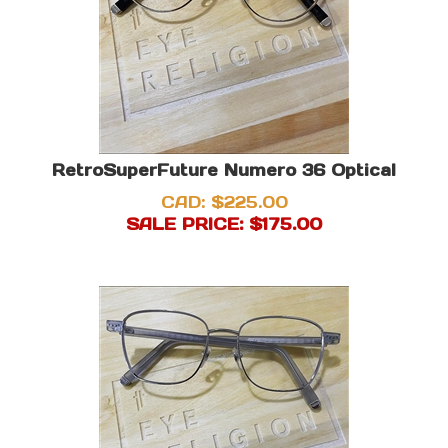
RetroSuperFuture Numero 36 Optical
CAD: $225.00
SALE PRICE: $
175.00