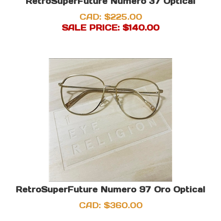
RetroSuperFuture Numero 37 Optical
CAD: $225.00
SALE PRICE: $
140.00
RetroSuperFuture Numero 97 Oro Optical
CAD:
$
360.00