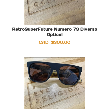
RetroSuperFuture Numero 79 Diverso
Optical
CAD:
$
300.00