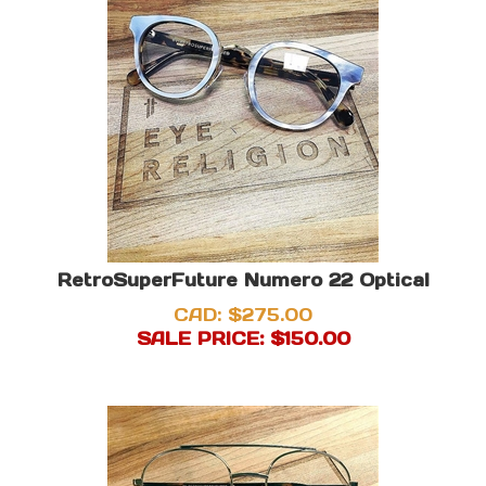
RetroSuperFuture Numero 22 Optical
CAD: $275.00
SALE PRICE: $
150.00