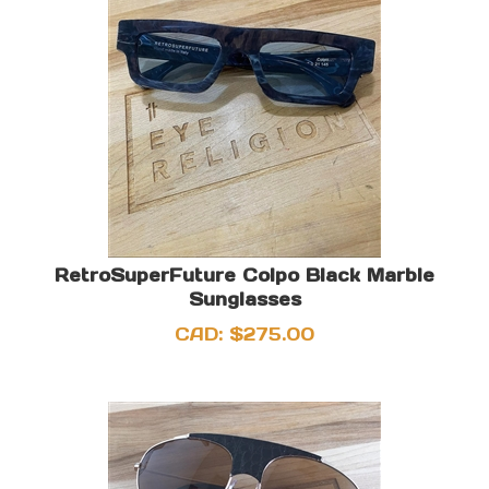
RetroSuperFuture Colpo Black Marble
Sunglasses
CAD:
$
275.00