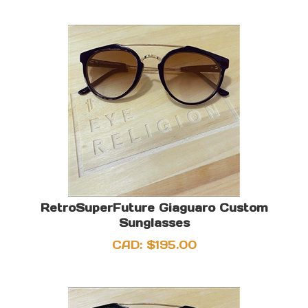
RetroSuperFuture Giaguaro Custom
Sunglasses
CAD:
$
195.00