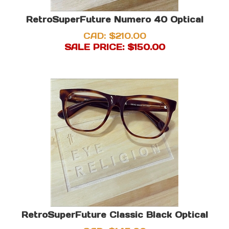
RetroSuperFuture Numero 40 Optical
CAD: $210.00
SALE PRICE: $
150.00
RetroSuperFuture Classic Black Optical