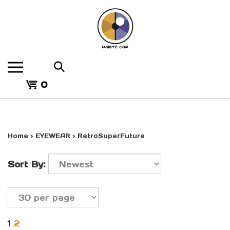
Skip
to
content
Search
the
View
store:
0
cart
Home
>
EYEWEAR
>
RetroSuperFuture
Sort By:
1
2