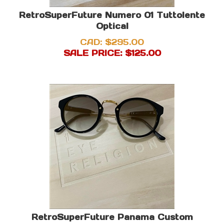
RetroSuperFuture Numero 01 Tuttolente
Optical
CAD: $295.00
SALE PRICE: $
125.00
RetroSuperFuture Panama Custom