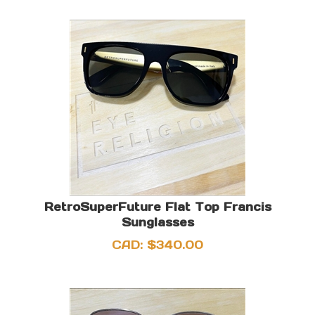
RetroSuperFuture Flat Top Francis
Sunglasses
CAD:
$
340.00