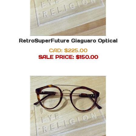
RetroSuperFuture Giaguaro Optical
CAD: $225.00
SALE PRICE: $
150.00