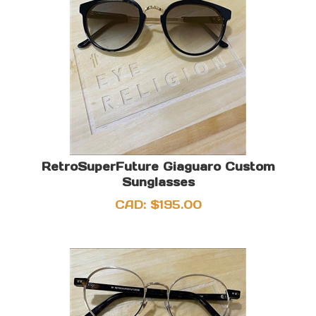
RetroSuperFuture Giaguaro Custom
Sunglasses
CAD:
$
195.00