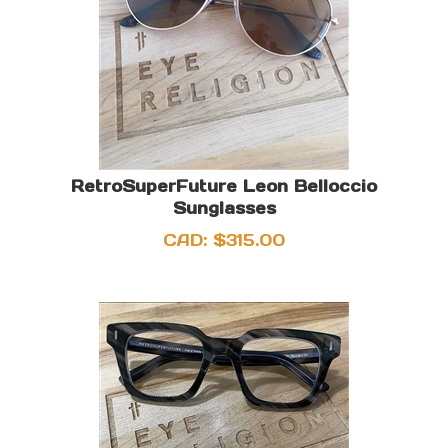
RetroSuperFuture Leon Belloccio
Sunglasses
CAD:
$
315.00