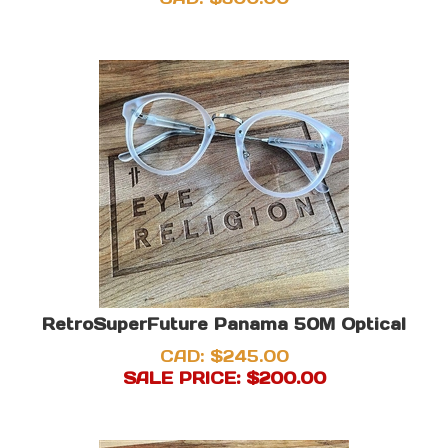
RetroSuperFuture Panama 50M Optical
CAD: $245.00
SALE PRICE: $
200.00