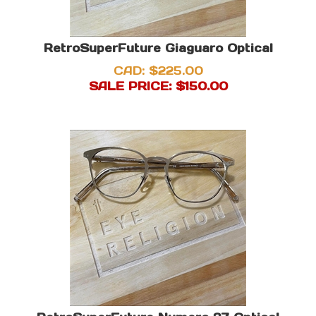
RetroSuperFuture Giaguaro Optical
CAD: $225.00
SALE PRICE: $
150.00