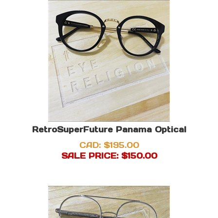
RetroSuperFuture Panama Optical
CAD: $195.00
SALE PRICE: $
150.00