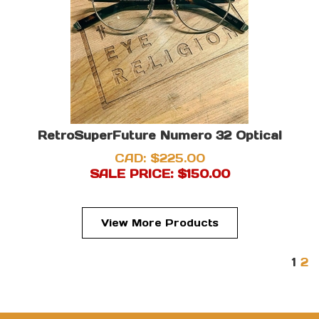
RetroSuperFuture Numero 32 Optical
CAD: $225.00
SALE PRICE: $
150.00
View More Products
1
2