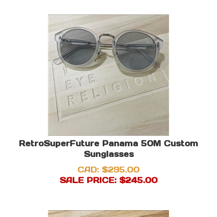
RetroSuperFuture Panama 50M Custom
Sunglasses
CAD: $295.00
SALE PRICE: $
245.00