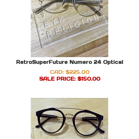
RetroSuperFuture Numero 24 Optical
CAD: $225.00
SALE PRICE: $
150.00