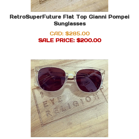
RetroSuperFuture Flat Top Gianni Pompei
Sunglasses
CAD: $285.00
SALE PRICE: $
200.00