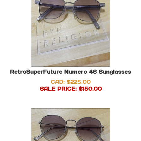
RetroSuperFuture Numero 46 Sunglasses
CAD: $225.00
SALE PRICE: $
150.00