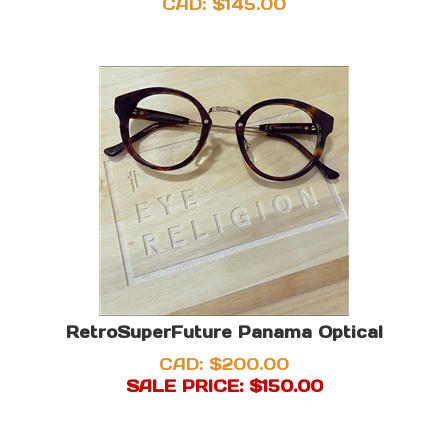
CAD:
$
145.00
RetroSuperFuture Panama Optical
CAD: $200.00
SALE PRICE: $
150.00