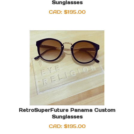
Sunglasses
CAD:
$
195.00
RetroSuperFuture Panama Custom
Sunglasses
CAD:
$
195.00