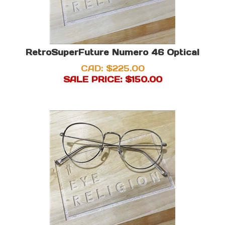
RetroSuperFuture Numero 46 Optical
CAD: $225.00
SALE PRICE: $
150.00