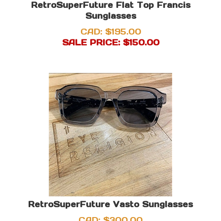
RetroSuperFuture Flat Top Francis
Sunglasses
CAD: $195.00
SALE PRICE: $
150.00
RetroSuperFuture Vasto Sunglasses
CAD:
$
300.00