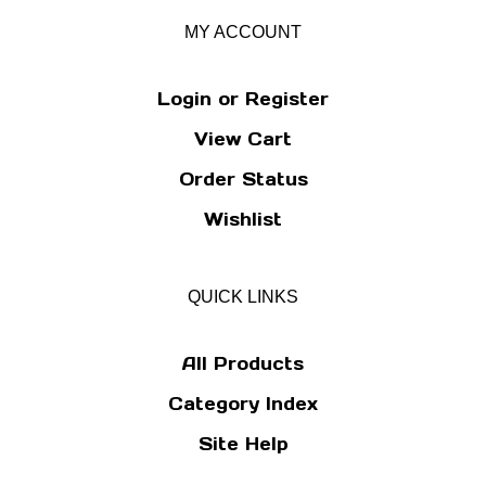
MY ACCOUNT
Login
or
Register
View Cart
Order Status
Wishlist
QUICK LINKS
All Products
Category Index
Site Help