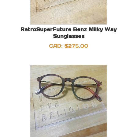
RetroSuperFuture Benz Milky Way
Sunglasses
CAD:
$
275.00