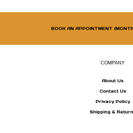
BOOK AN APPOINTMENT (MONTR
COMPANY
About Us
Contact Us
Privacy Policy
Shipping
&
Retur