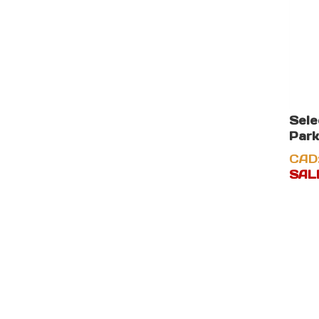
Sel
Park
CAD
SALE