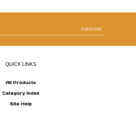
SUBSCRIBE
QUICK LINKS
All Products
Category Index
Site Help