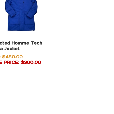
ected Homme Tech
a Jacket
: $450.00
 PRICE: $
300.00