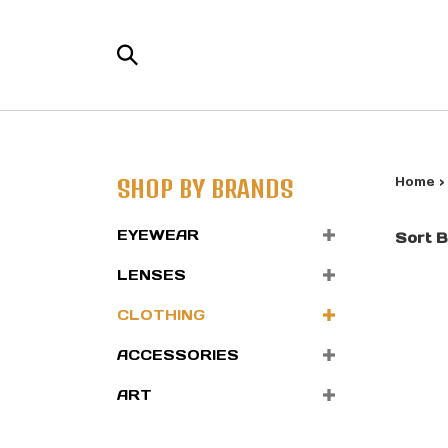
Skip
to
Search
content
the
store:
SHOP BY BRANDS
Home
EYEWEAR
Sort B
LENSES
CLOTHING
ACCESSORIES
ART