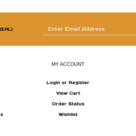
Enter
EAL)
email
MY ACCOUNT
Login
or
Register
View Cart
address
Order Status
ns
Wishlist
to