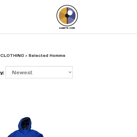
>
CLOTHING
>
Selected Homme
y: