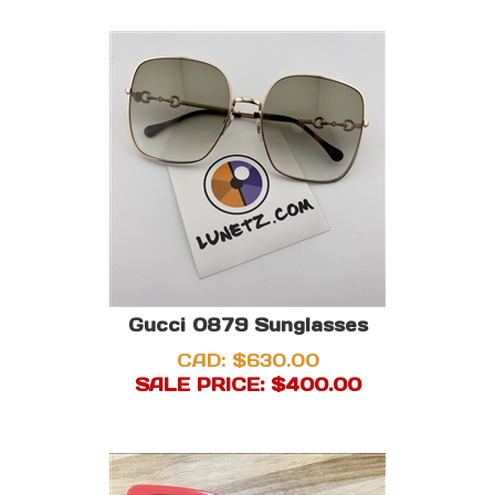
Gucci 0879 Sunglasses
CAD: $630.00
SALE PRICE: $
400.00