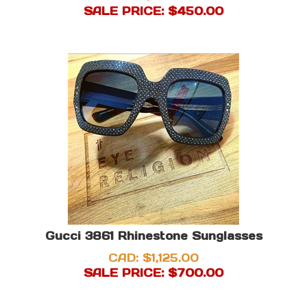
SALE PRICE: $
450.00
Gucci 3861 Rhinestone Sunglasses
CAD: $1,125.00
SALE PRICE: $
700.00