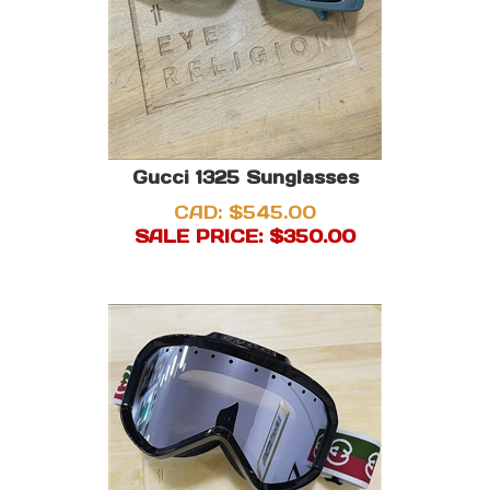
Gucci 1325 Sunglasses
CAD: $545.00
SALE PRICE: $
350.00