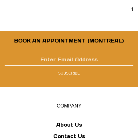
1
BOOK AN APPOINTMENT (MONTREAL)
Enter
email
address
SUBSCRIBE
to
sign
up
for
our
COMPANY
newsletter
About Us
Contact Us