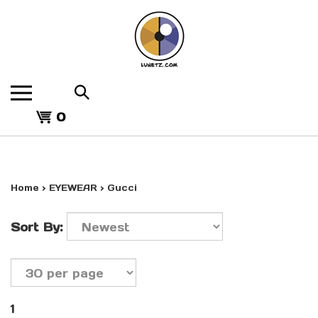
Skip
to
content
Search
the
View
store:
0
cart
Home
>
EYEWEAR
>
Gucci
Sort By:
1