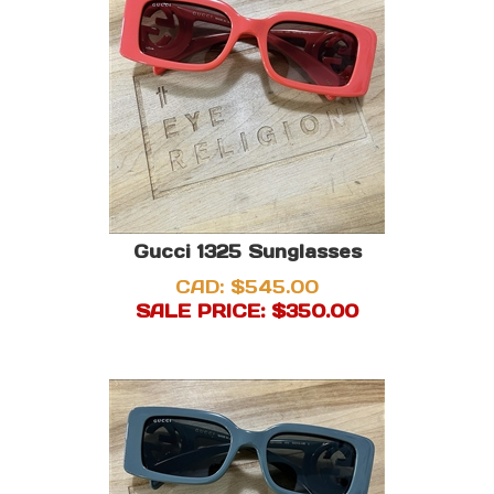
Gucci 1325 Sunglasses
CAD: $545.00
SALE PRICE: $
350.00