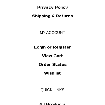
Privacy Policy
Shipping
&
Returns
MY ACCOUNT
Login
or
Register
View Cart
Order Status
Wishlist
QUICK LINKS
All Products