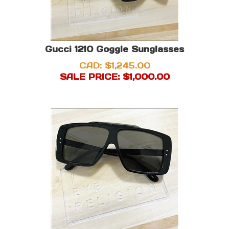
Gucci 1210 Goggle Sunglasses
CAD: $1,245.00
SALE PRICE: $
1,000.00