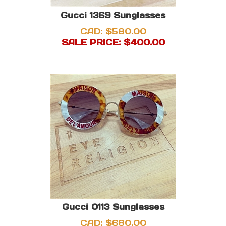
Gucci 1369 Sunglasses
CAD: $580.00
SALE PRICE: $
400.00
Gucci 0113 Sunglasses
CAD: $680.00