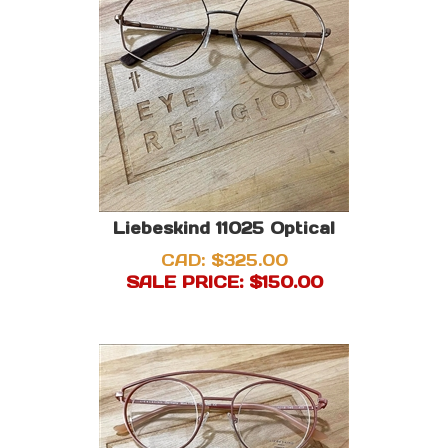
Liebeskind 11025 Optical
CAD: $325.00
SALE PRICE: $
150.00