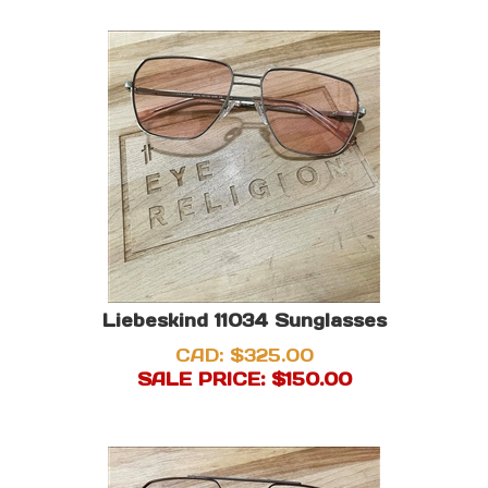
Liebeskind 11034 Sunglasses
CAD: $325.00
SALE PRICE: $
150.00