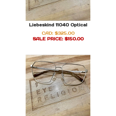
Liebeskind 11040 Optical
CAD: $325.00
SALE PRICE: $
150.00