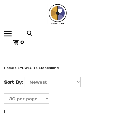
Skip
to
content
Search
the
View
store:
0
cart
Home
>
EYEWEAR
>
Liebeskind
Sort By:
1