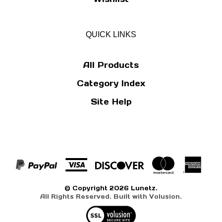
QUICK LINKS
All Products
Category Index
Site Help
© Copyright
2026
Lunetz.
All Rights Reserved. Built with Volusion.
View
our