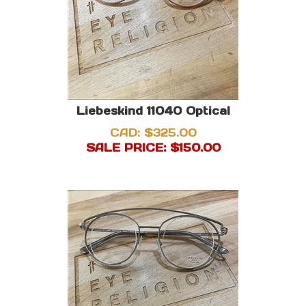
Liebeskind 11040 Optical
CAD: $325.00
SALE PRICE: $
150.00