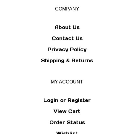
for
our
COMPANY
newsletter
About Us
Contact Us
Privacy Policy
Shipping
&
Returns
MY ACCOUNT
Login
or
Register
View Cart
Order Status
Wishlist