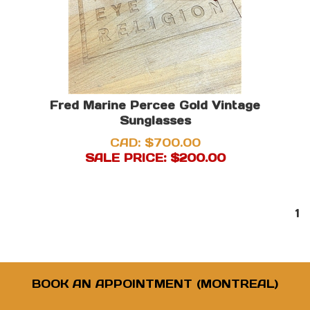
Fred Marine Percee Gold Vintage
Sunglasses
CAD: $700.00
SALE PRICE: $
200.00
1
BOOK AN APPOINTMENT (MONTREAL)