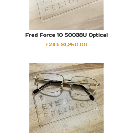
Fred Force 10 50038U Optical
CAD:
$
1,250.00