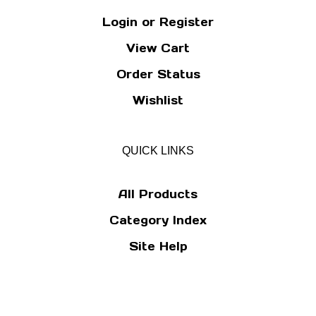
Login
or
Register
View Cart
Order Status
Wishlist
QUICK LINKS
All Products
Category Index
Site Help