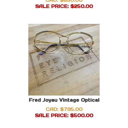
CAD: $650.00
SALE PRICE: $
250.00
Fred Joyau Vintage Optical
CAD: $795.00
SALE PRICE: $
500.00