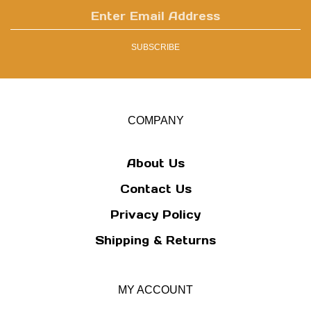
Enter
email
address
SUBSCRIBE
to
sign
up
for
our
COMPANY
newsletter
About Us
Contact Us
Privacy Policy
Shipping
&
Returns
MY ACCOUNT