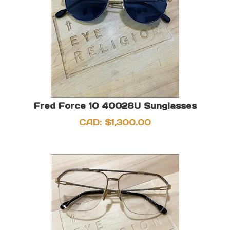
Fred Force 10 40028U Sunglasses
CAD:
$
1,300.00