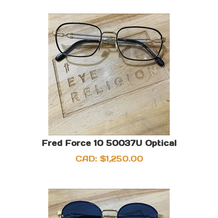
Fred Force 10 50037U Optical
CAD:
$
1,250.00