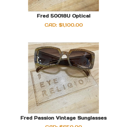
Fred 50018U Optical
CAD:
$
1,100.00
Fred Passion Vintage Sunglasses