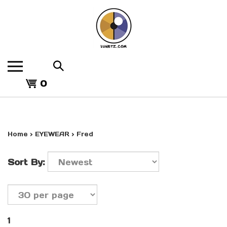
Skip
to
content
Search
the
View
store:
0
cart
Home
>
EYEWEAR
>
Fred
Sort By:
1