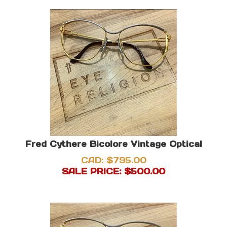
Fred Cythere Bicolore Vintage Optical
CAD: $795.00
SALE PRICE: $
500.00