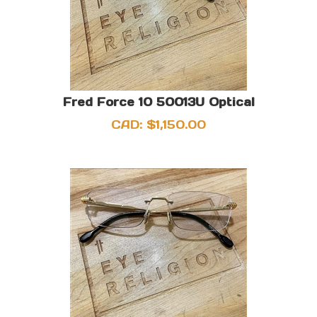
Fred Force 10 50013U Optical
CAD:
$
1,150.00