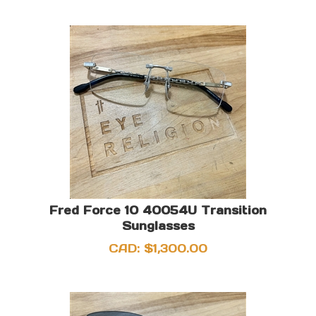
Fred Force 10 40054U Transition
Sunglasses
CAD:
$
1,300.00