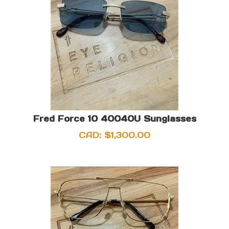
Fred Force 10 40040U Sunglasses
CAD:
$
1,300.00