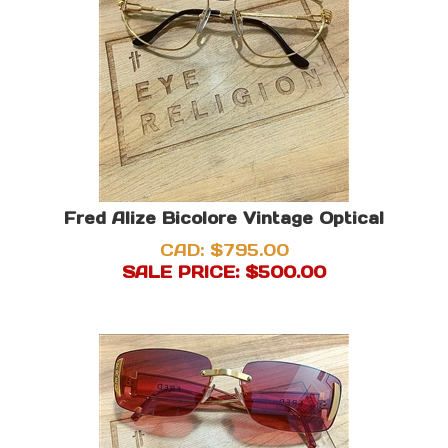
Fred Alize Bicolore Vintage Optical
CAD: $795.00
SALE PRICE: $
500.00