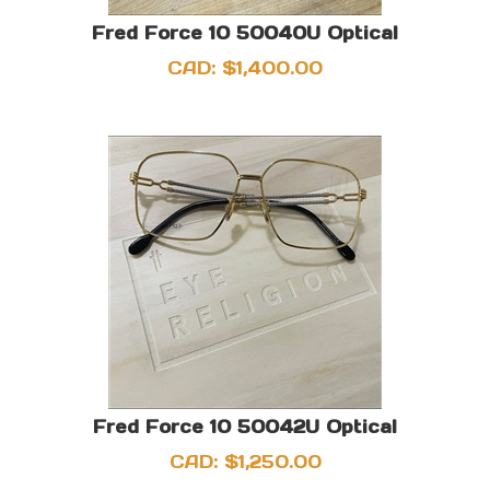
Fred Force 10 50040U Optical
CAD:
$
1,400.00
Fred Force 10 50042U Optical
CAD:
$
1,250.00