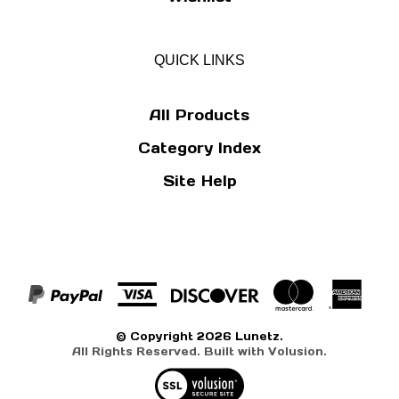
QUICK LINKS
All Products
Category Index
Site Help
© Copyright
2026
Lunetz.
All Rights Reserved. Built with Volusion.
View
our