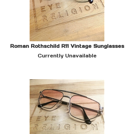
Roman Rothschild R11 Vintage Sunglasses
Currently Unavailable