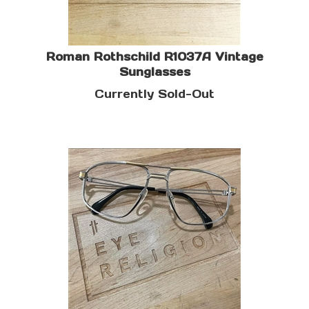
Roman Rothschild R1037A Vintage
Sunglasses
Currently Sold-Out