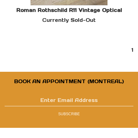
Roman Rothschild R11 Vintage Optical
Currently Sold-Out
1
BOOK AN APPOINTMENT (MONTREAL)
Enter
email
address
SUBSCRIBE
to
sign
up
for