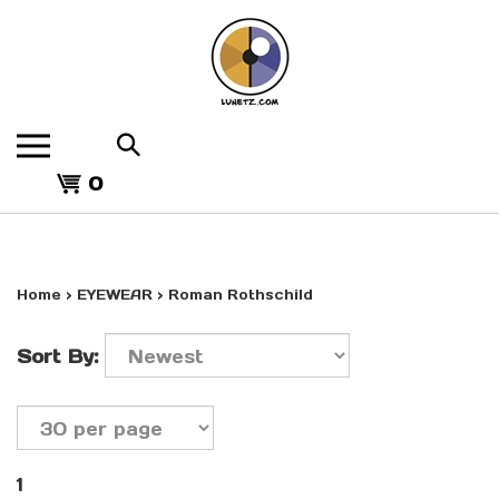
Skip
to
content
Search
the
View
store:
0
cart
Home
>
EYEWEAR
>
Roman Rothschild
Sort By:
1