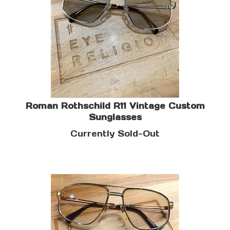
Roman Rothschild R11 Vintage Custom
Sunglasses
Currently Sold-Out