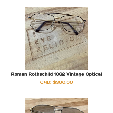
Roman Rothschild 1062 Vintage Optical
CAD:
$
300.00