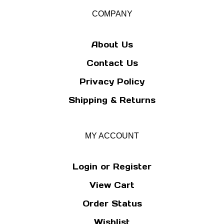
our
COMPANY
newsletter
About Us
Contact Us
Privacy Policy
Shipping
&
Returns
MY ACCOUNT
Login
or
Register
View Cart
Order Status
Wishlist