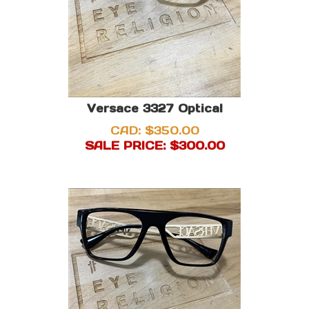
Versace 3327 Optical
CAD: $350.00
SALE PRICE: $
300.00