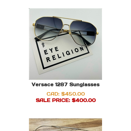
Versace 1287 Sunglasses
CAD: $450.00
SALE PRICE: $
400.00