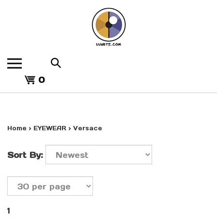
Skip
to
content
Search
the
View
store:
0
cart
Home
>
EYEWEAR
>
Versace
Sort By:
1