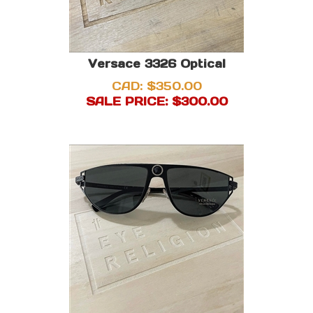
Versace 3326 Optical
CAD: $350.00
SALE PRICE: $
300.00