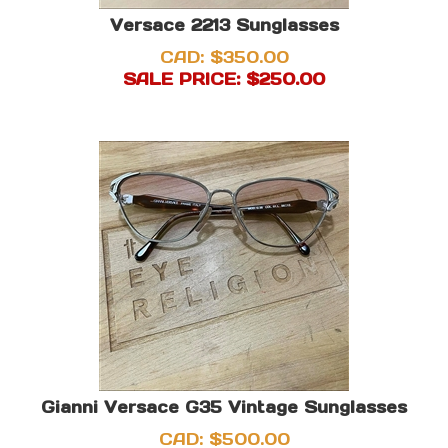
Versace 2213 Sunglasses
CAD: $350.00
SALE PRICE: $
250.00
Gianni Versace G35 Vintage Sunglasses
CAD:
$
500.00