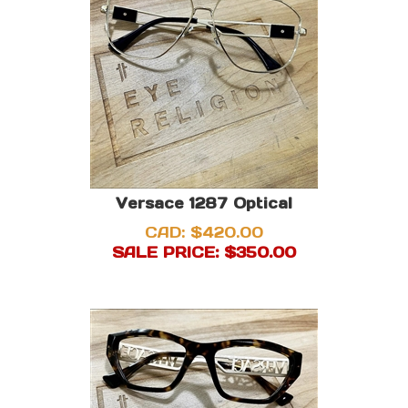
Versace 1287 Optical
CAD: $420.00
SALE PRICE: $
350.00