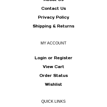
Contact Us
Privacy Policy
Shipping
&
Returns
MY ACCOUNT
Login
or
Register
View Cart
Order Status
Wishlist
QUICK LINKS