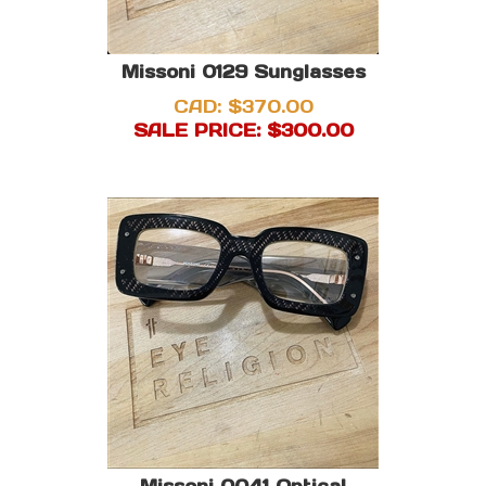
Missoni 0129 Sunglasses
CAD: $370.00
SALE PRICE: $
300.00