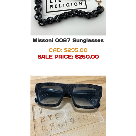
Missoni 0087 Sunglasses
CAD: $295.00
SALE PRICE: $
250.00