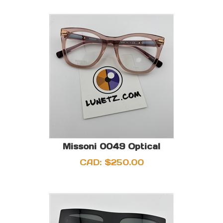
Missoni 0049 Optical
CAD:
$
250.00