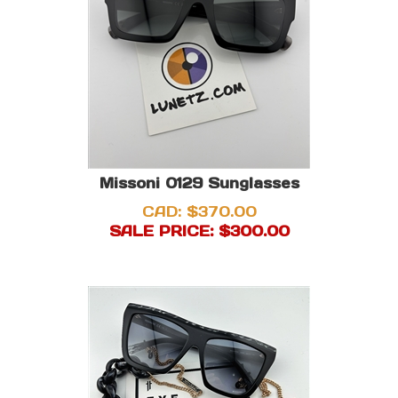
Missoni 0129 Sunglasses
CAD: $370.00
SALE PRICE: $
300.00