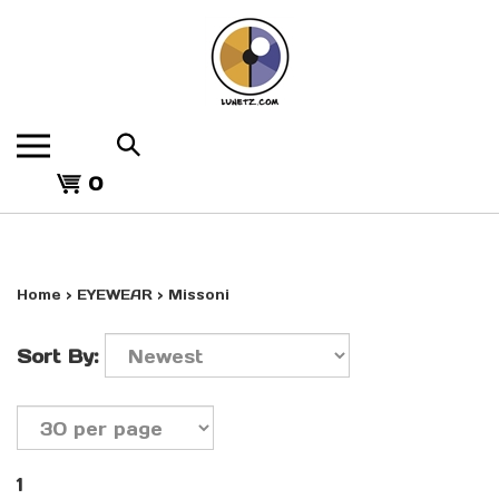
Skip
to
content
Search
the
View
store:
0
cart
Home
>
EYEWEAR
>
Missoni
Sort By:
1