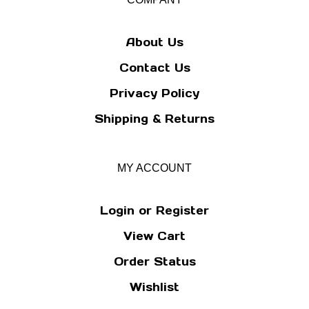
newsletter
About Us
Contact Us
Privacy Policy
Shipping
&
Returns
MY ACCOUNT
Login
or
Register
View Cart
Order Status
Wishlist