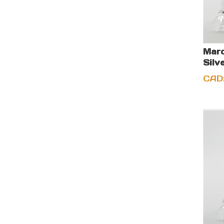
Marc
Silv
CAD