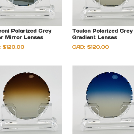
oni Polarized Grey
Toulon Polarized Grey
er Mirror Lenses
Gradient Lenses
:
$
120.00
CAD:
$
120.00