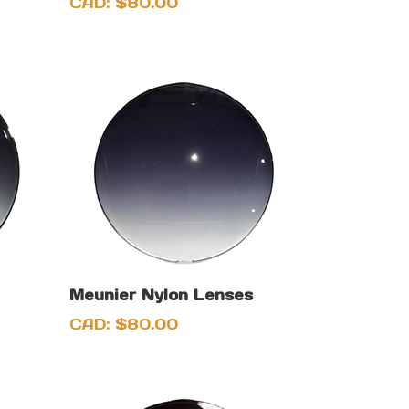
CAD:
$
80.00
Meunier Nylon Lenses
CAD:
$
80.00