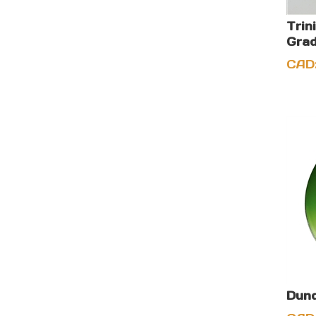
Trin
Grad
CAD
Dund