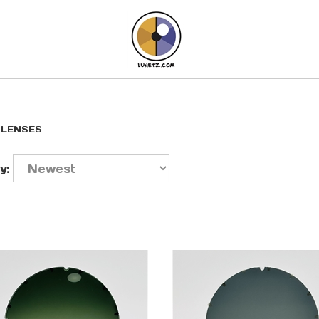
>
LENSES
y: