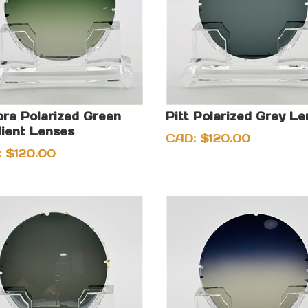
ra Polarized Green
Pitt Polarized Grey L
ient Lenses
CAD:
$
120.00
:
$
120.00