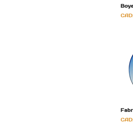
Boye
CAD
Fabr
CAD