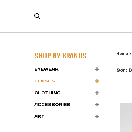
Skip
to
Search
content
the
store:
SHOP BY BRANDS
Home
EYEWEAR
Sort B
LENSES
CLOTHING
ACCESSORIES
ART