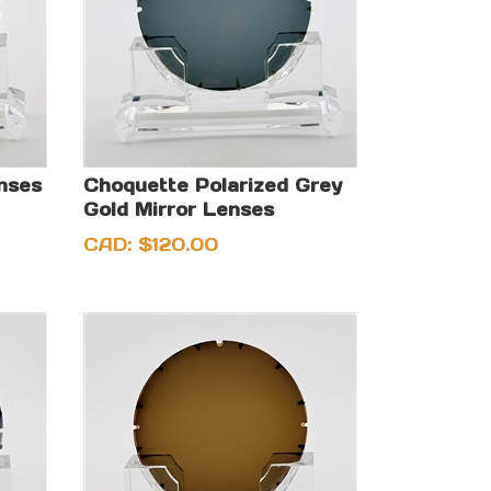
enses
Choquette Polarized Grey
Gold Mirror Lenses
CAD:
$
120.00