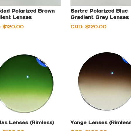
idad Polarized Brown
Sartre Polarized Blue
ient Lenses
Gradient Grey Lenses
:
$
120.00
CAD:
$
120.00
as Lenses (Rimless)
Yonge Lenses (Rimless