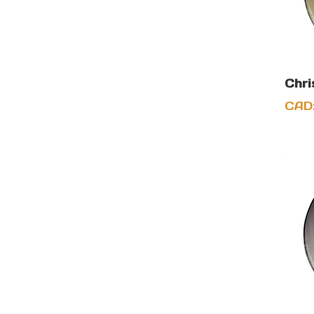
Chri
CAD