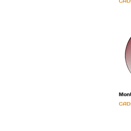
CAD
Mont
CAD