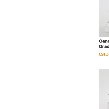
Cano
Grad
CAD