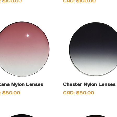
:
$
100.00
CAD:
$
100.00
ana Nylon Lenses
Chester Nylon Lenses
:
$
80.00
CAD:
$
80.00