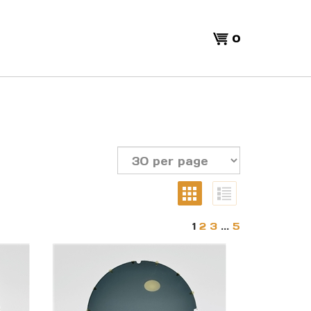
View
0
cart
1
2
3
...
5