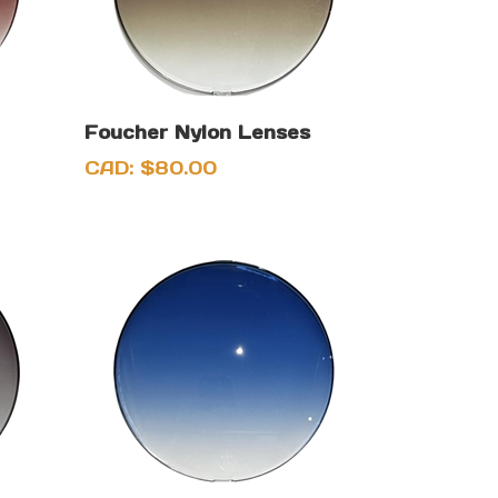
Foucher Nylon Lenses
CAD:
$
80.00