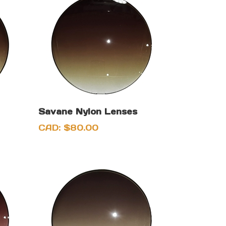
Savane Nylon Lenses
CAD:
$
80.00