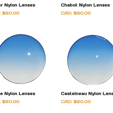
r Nylon Lenses
Chabot Nylon Lenses
:
$
80.00
CAD:
$
80.00
e Nylon Lenses
Castelneau Nylon Len
:
$
80.00
CAD:
$
80.00