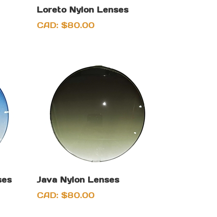
Loreto Nylon Lenses
CAD:
$
80.00
ses
Java Nylon Lenses
CAD:
$
80.00