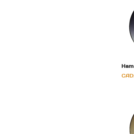
Hame
CAD