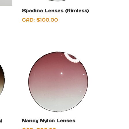
Spadina Lenses (Rimless)
CAD:
$
100.00
)
Nancy Nylon Lenses