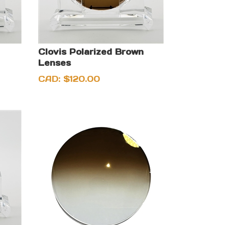
Clovis Polarized Brown
Lenses
CAD:
$
120.00