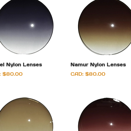
l Nylon Lenses
Namur Nylon Lenses
:
$
80.00
CAD:
$
80.00