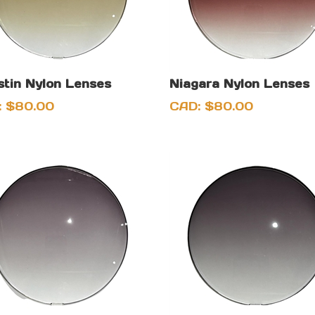
stin Nylon Lenses
Niagara Nylon Lenses
:
$
80.00
CAD:
$
80.00