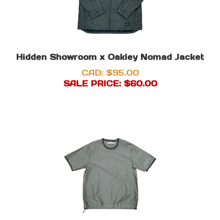
Hidden Showroom x Oakley Nomad Jacket
CAD: $95.00
SALE PRICE: $
60.00