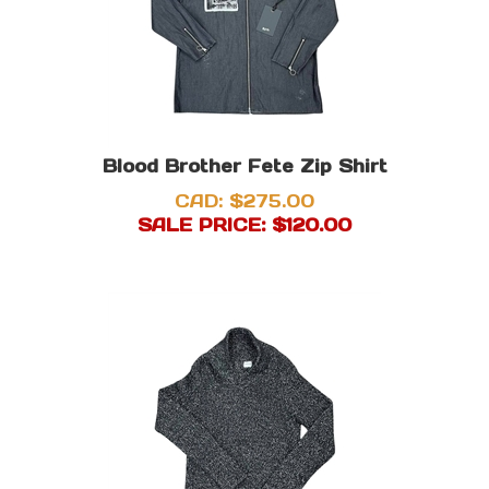
Blood Brother Fete Zip Shirt
CAD: $275.00
SALE PRICE: $
120.00