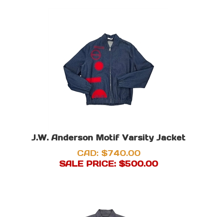
J.W. Anderson Motif Varsity Jacket
CAD: $740.00
SALE PRICE: $
500.00