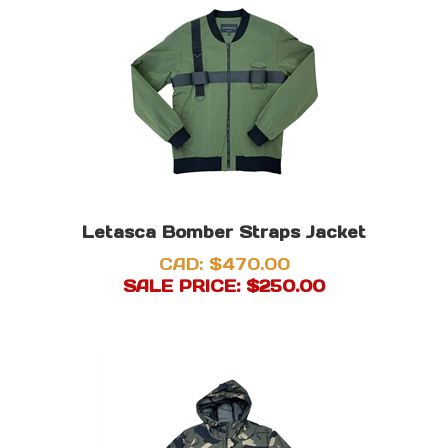
Letasca Bomber Straps Jacket
CAD: $470.00
SALE PRICE: $
250.00