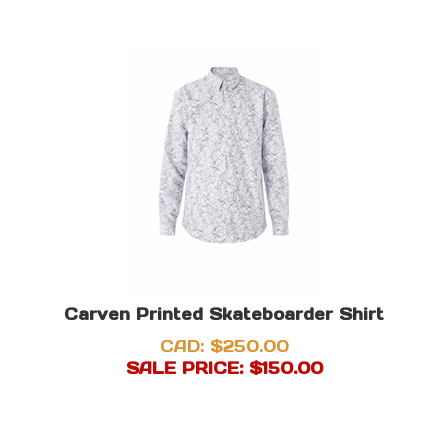
Carven Printed Skateboarder Shirt
CAD: $250.00
SALE PRICE: $
150.00