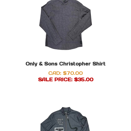
Only & Sons Christopher Shirt
CAD: $70.00
SALE PRICE: $
35.00