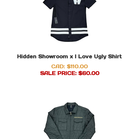
Hidden Showroom x I Love Ugly Shirt
CAD: $110.00
SALE PRICE: $
60.00