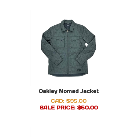
Oakley Nomad Jacket
CAD: $95.00
SALE PRICE: $
50.00