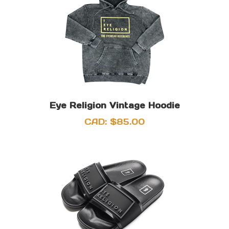
Eye Religion Vintage Hoodie
CAD:
$
85.00