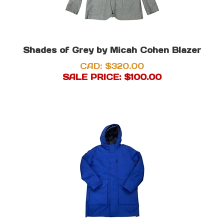
Shades of Grey by Micah Cohen Blazer
CAD: $320.00
SALE PRICE: $
100.00