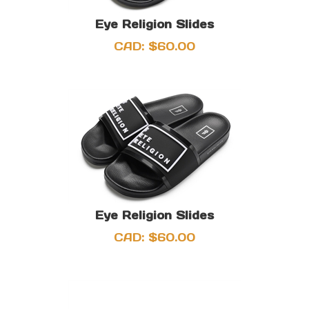
Eye Religion Slides
CAD:
$
60.00
Eye Religion Slides
CAD:
$
60.00