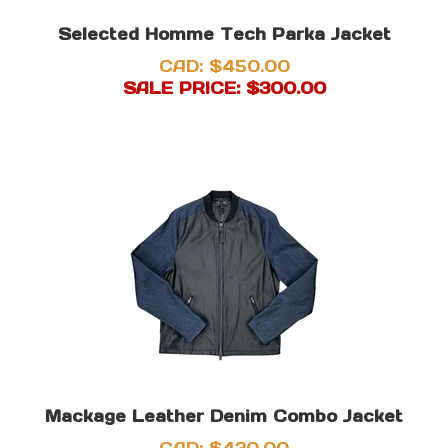
Selected Homme Tech Parka Jacket
CAD: $450.00
SALE PRICE: $
300.00
Mackage Leather Denim Combo Jacket