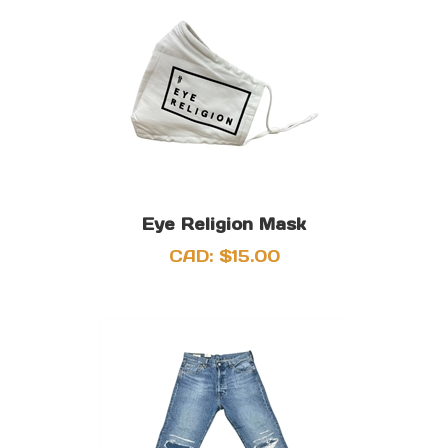
Eye Religion Mask
CAD:
$
15.00