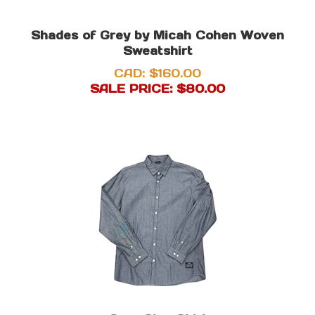
Shades of Grey by Micah Cohen Woven
Sweatshirt
CAD: $160.00
SALE PRICE: $
80.00