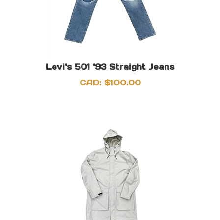
Levi's 501 '93 Straight Jeans
CAD:
$
100.00