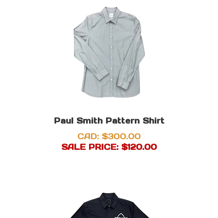
Paul Smith Pattern Shirt
CAD: $300.00
SALE PRICE: $
120.00