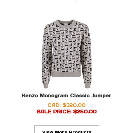
Kenzo Monogram Classic Jumper
CAD: $320.00
SALE PRICE: $
250.00
View More Products