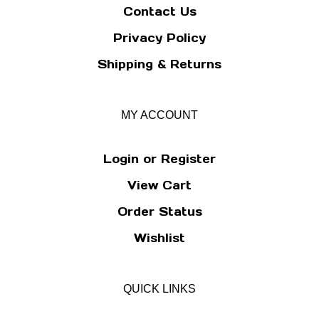
Contact Us
Privacy Policy
Shipping
&
Returns
MY ACCOUNT
Login
or
Register
View Cart
Order Status
Wishlist
QUICK LINKS