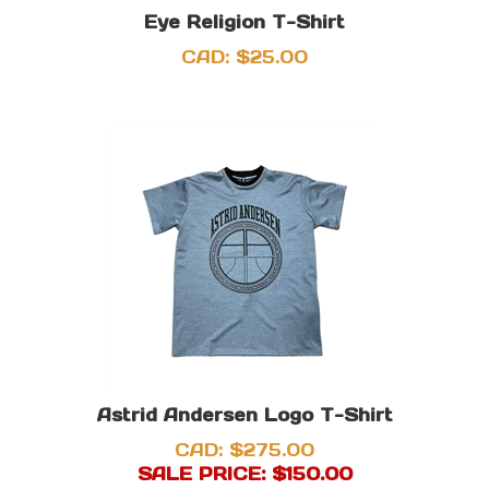
Eye Religion T-Shirt
CAD:
$
25.00
Astrid Andersen Logo T-Shirt
CAD: $275.00
SALE PRICE: $
150.00