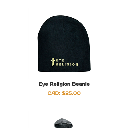
Eye Religion Beanie
CAD:
$
25.00