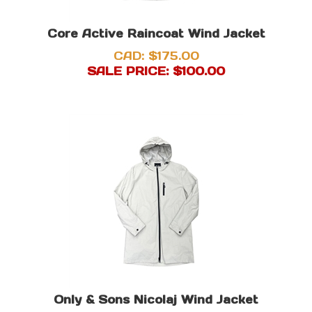
Core Active Raincoat Wind Jacket
CAD: $175.00
SALE PRICE: $
100.00
Only & Sons Nicolaj Wind Jacket