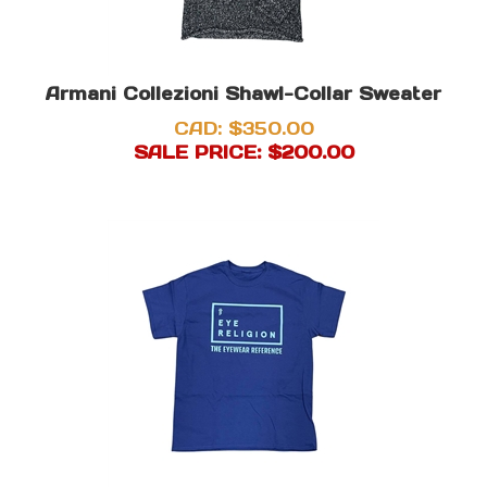
Armani Collezioni Shawl-Collar Sweater
CAD: $350.00
SALE PRICE: $
200.00