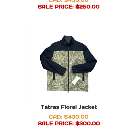
CAD: $430.00
SALE PRICE: $
250.00
Tatras Floral Jacket
CAD: $430.00
SALE PRICE: $
300.00