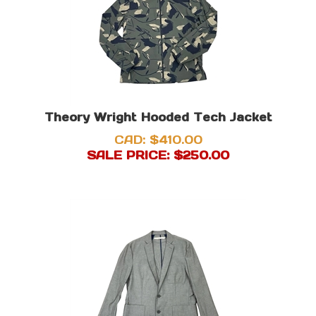
Theory Wright Hooded Tech Jacket
CAD: $410.00
SALE PRICE: $
250.00