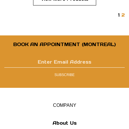
1
2
BOOK AN APPOINTMENT (MONTREAL)
Enter
email
address
SUBSCRIBE
to
sign
up
for
our
COMPANY
newsletter
About Us