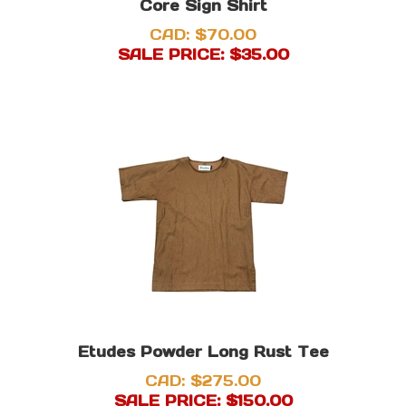
Core Sign Shirt
CAD: $70.00
SALE PRICE: $
35.00
Etudes Powder Long Rust Tee
CAD: $275.00
SALE PRICE: $
150.00