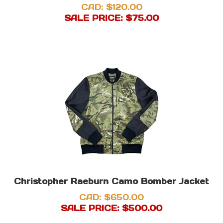
CAD: $120.00
SALE PRICE: $
75.00
Christopher Raeburn Camo Bomber Jacket
CAD: $650.00
SALE PRICE: $
500.00