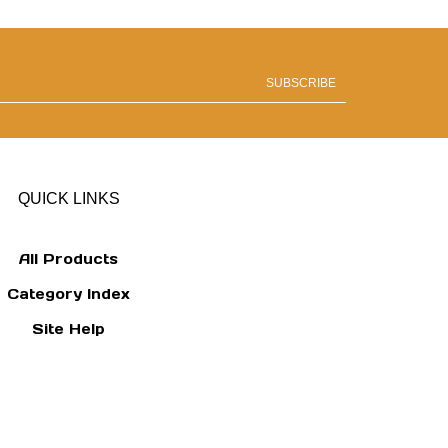
SUBSCRIBE
QUICK LINKS
All Products
Category Index
Site Help