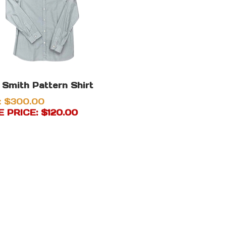
 Smith Pattern Shirt
: $300.00
 PRICE: $
120.00