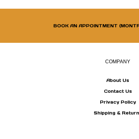
BOOK AN APPOINTMENT (MONTR
COMPANY
About Us
Contact Us
Privacy Policy
Shipping
&
Retur