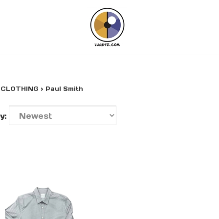
>
CLOTHING
>
Paul Smith
y: