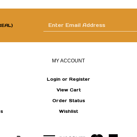
Enter
EAL)
email
MY ACCOUNT
Login
or
Register
View Cart
address
Order Status
ns
Wishlist
to