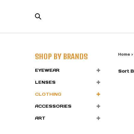
Skip
to
Search
content
the
store:
SHOP BY BRANDS
Home
EYEWEAR
Sort B
LENSES
CLOTHING
ACCESSORIES
ART