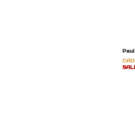
Paul
CAD
SALE