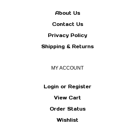
About Us
Contact Us
Privacy Policy
Shipping
&
Returns
MY ACCOUNT
Login
or
Register
View Cart
Order Status
Wishlist