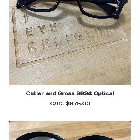
Cutler and Gross 9894 Optical
CAD:
$675.00