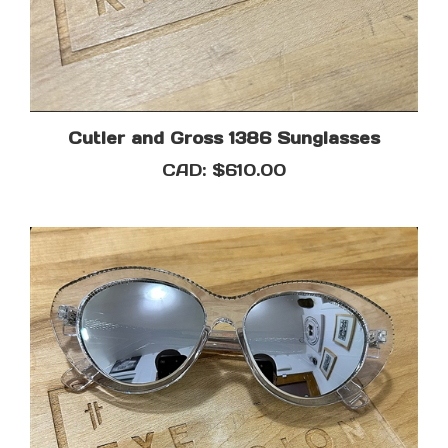
Cutler and Gross 1386 Sunglasses
CAD:
$610.00