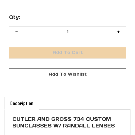
Qty:
Description
CUTLER AND GROSS 734 CUSTOM
SUNGLASSES W/ RANDALL LENSES
The 0734 is a classic round sunglass,