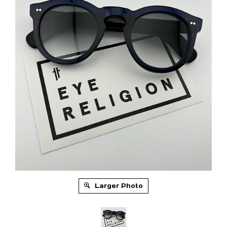
Larger Photo