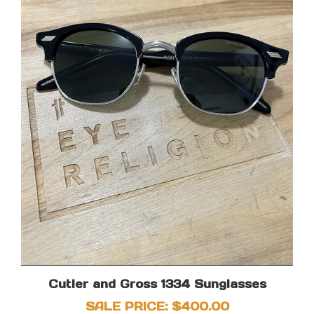
Cutler and Gross 1334 Sunglasses
SALE PRICE: $400.00