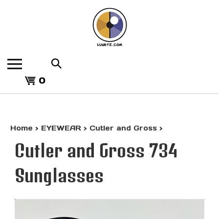
Skip
to
content
Search
the
View
store:
0
cart
Home
>
EYEWEAR
>
Cutler and Gross
>
Cutler and Gross 734
Sunglasses