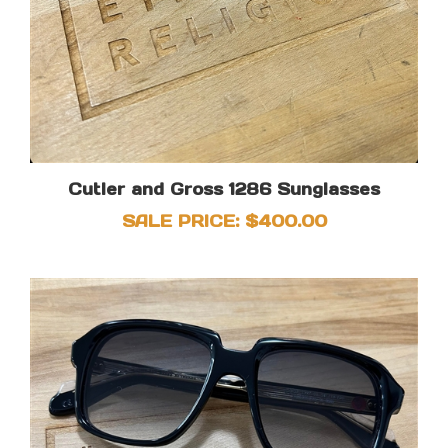
Cutler and Gross 1286 Sunglasses
SALE PRICE: $400.00