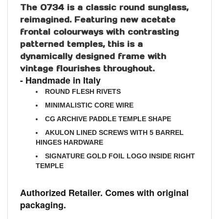
reimagined. Featuring new acetate
frontal colourways with contrasting
patterned temples, this is a
dynamically designed frame with
vintage flourishes throughout.
- Handmade in Italy
ROUND FLESH RIVETS
MINIMALISTIC CORE WIRE
CG ARCHIVE PADDLE TEMPLE SHAPE
AKULON LINED SCREWS WITH 5 BARREL
HINGES HARDWARE
SIGNATURE GOLD FOIL LOGO INSIDE RIGHT
TEMPLE
Authorized Retailer. Comes with original
packaging.