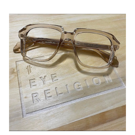
Cutler and Gross 1397 Optical