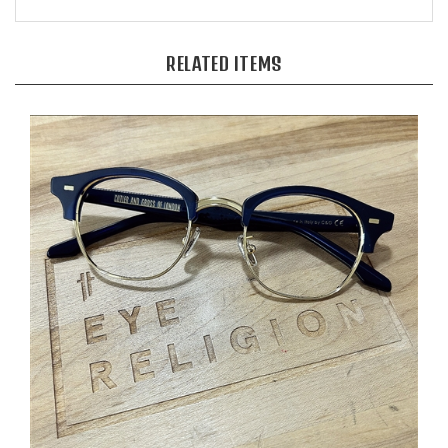
RELATED ITEMS