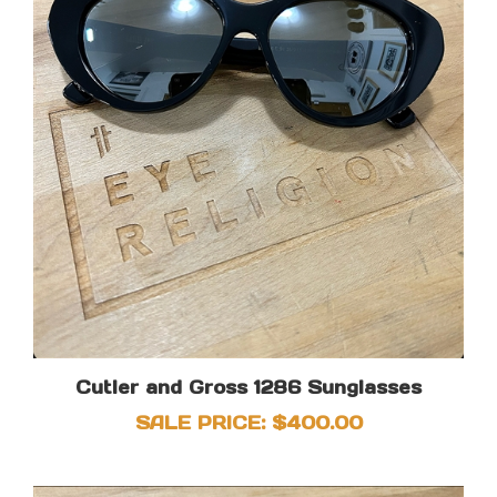
Cutler and Gross 1286 Sunglasses
SALE PRICE: $400.00