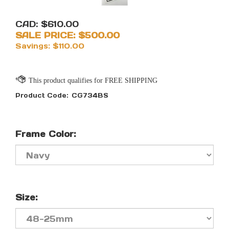
CAD: $610.00
SALE PRICE: $
500.00
Savings: $110.00
Product Code:
CG734BS
Frame Color:
Size: