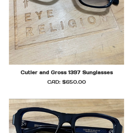
Cutler and Gross 1397 Sunglasses
CAD:
$650.00