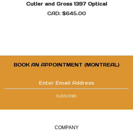
CAD:
$645.00
BOOK AN APPOINTMENT (MONTREAL)
Enter
email
address
SUBSCRIBE
to
sign
up
for
our
COMPANY
newsletter