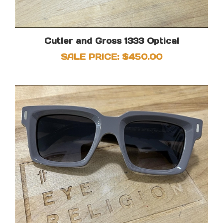
Cutler and Gross 1333 Optical
SALE PRICE: $450.00